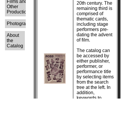
Films and
20th century. The
Other
remaining third is
Productions-
comprised of
thematic cards,
Photographers-
including stage
performers pre-
dating the advent
About
of film.
the
Catalog
The catalog can
be accessed by
either publisher,
performer, or
performance title
by selecting items
from the search
tree at the left. In
addition,
keywords to
search by
photographer
name are in the
process of being
added.