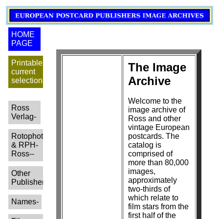
HOME
PAGE
Printable
The Image
current
Archive
selection
Welcome to the
Ross
image archive of
Verlag-
Ross and other
vintage European
Rotophot
postcards. The
& RPH-
catalog is
Ross--
comprised of
more than 80,000
images,
Other
approximately
Publishers-
two-thirds of
which relate to
Names-
film stars from the
first half of the