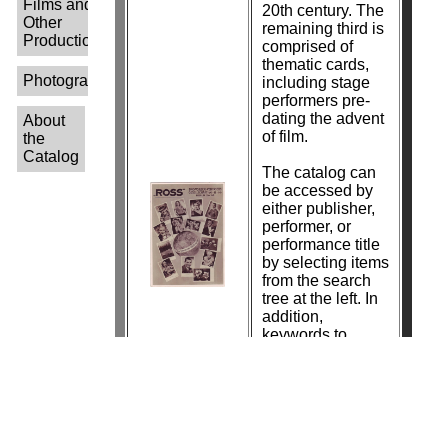
Films and
20th century. The
Other
remaining third is
Productions-
comprised of
thematic cards,
Photographers-
including stage
performers pre-
dating the advent
About
of film.
the
Catalog
The catalog can
be accessed by
either publisher,
performer, or
performance title
by selecting items
from the search
tree at the left. In
addition,
keywords to
search by
photographer
name are in the
process of being
added.