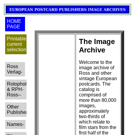
HOME
PAGE
Printable
The Image
current
Archive
selection
Welcome to the
Ross
image archive of
Verlag-
Ross and other
vintage European
Rotophot
postcards. The
& RPH-
catalog is
Ross--
comprised of
more than 80,000
images,
Other
approximately
Publishers-
two-thirds of
which relate to
Names-
film stars from the
first half of the