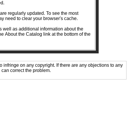
ed.
ularly updated. To see the most
y need to clear your browser's cache.
as well as additional information about the
the About the Catalog link at the bottom of the
o infringe on any copyright. If there are any objections to any
 can correct the problem.