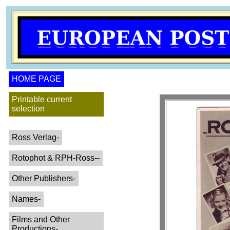
HOME PAGE
Printable current
selection
Ross Verlag-
Rotophot & RPH-Ross--
Other Publishers-
Names-
Films and Other
Productions-