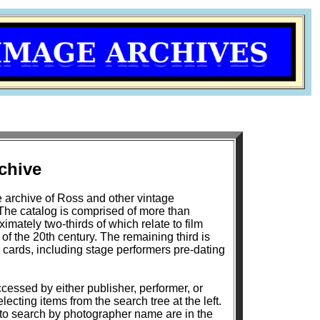
chive
 archive of Ross and other vintage
The catalog is comprised of more than
mately two-thirds of which relate to film
h century. The remaining third is
 cards, including stage performers pre-dating
cessed by either publisher, performer, or
lecting items from the search tree at the left.
 to search by photographer name are in the