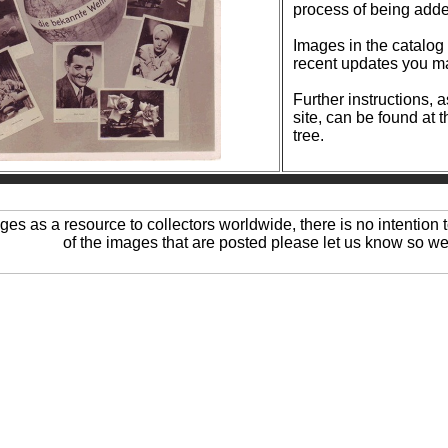
process of being add
Images in the catalog are reg
recent updates you ma
Further instructions, 
site, can be found at 
tree.
ages as a resource to collectors worldwide, there is no intention t
of the images that are posted please let us know so we