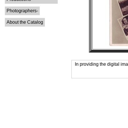
Photographers-
About the Catalog
In providing the digital im