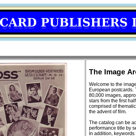
The Image Ar
Welcome to the image
European postcards. 
80,000 images, approxi
stars from the first half of the 20t
comprised of thematic
the advent of film.
The catalog can be ac
performance title by se
In addition, keywords