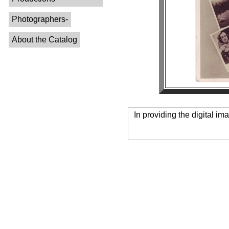
Photographers-
About the Catalog
In providing the digital im