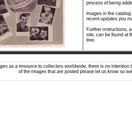
process of being add
Images in the catalog are reg
recent updates you ma
Further instructions, 
site, can be found at 
tree.
ages as a resource to collectors worldwide, there is no intention t
of the images that are posted please let us know so we