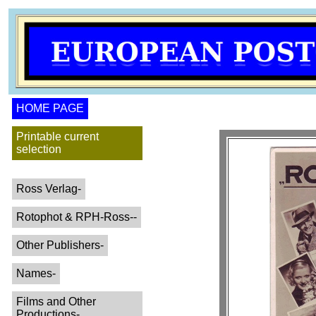
HOME PAGE
Printable current
selection
Ross Verlag-
Rotophot & RPH-Ross--
Other Publishers-
Names-
Films and Other
Productions-