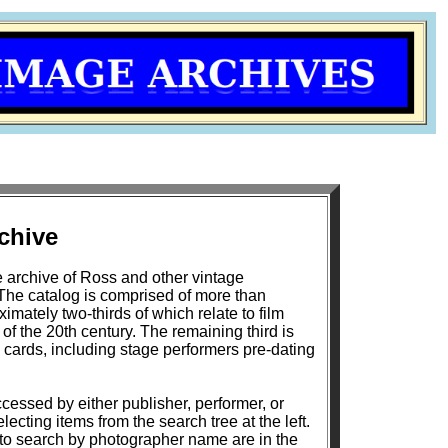
chive
 archive of Ross and other vintage
The catalog is comprised of more than
mately two-thirds of which relate to film
h century. The remaining third is
 cards, including stage performers pre-dating
cessed by either publisher, performer, or
lecting items from the search tree at the left.
 to search by photographer name are in the