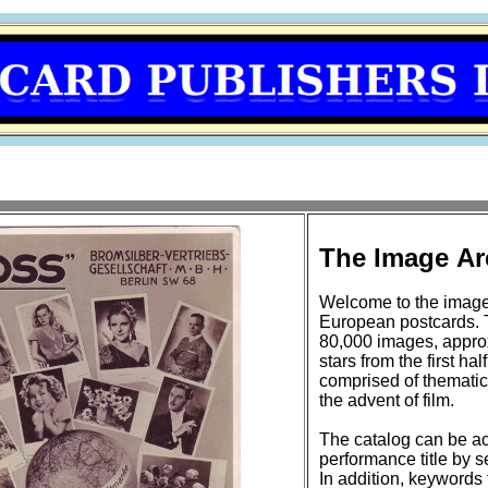
The Image Ar
Welcome to the image
European postcards. 
80,000 images, approxi
stars from the first half of the 20t
comprised of thematic
the advent of film.
The catalog can be ac
performance title by se
In addition, keywords