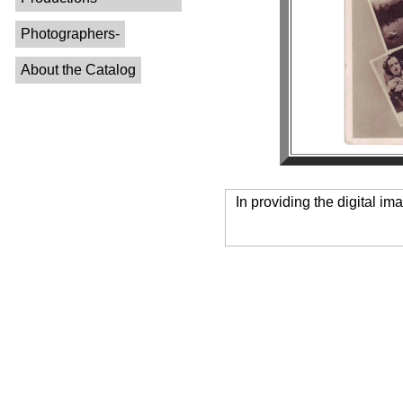
Photographers-
About the Catalog
In providing the digital im