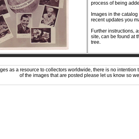
process of being add
Images in the catalog are reg
recent updates you ma
Further instructions, 
site, can be found at 
tree.
ages as a resource to collectors worldwide, there is no intention t
of the images that are posted please let us know so we