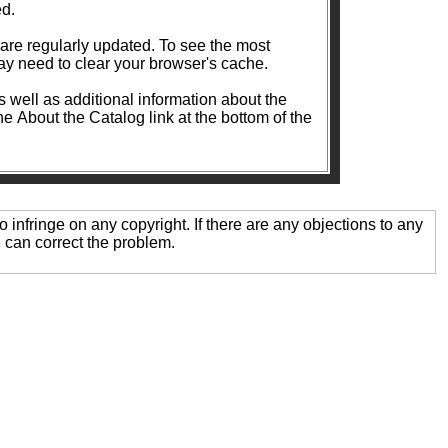
ed.
ularly updated. To see the most
y need to clear your browser's cache.
as well as additional information about the
the About the Catalog link at the bottom of the
o infringe on any copyright. If there are any objections to any
 can correct the problem.