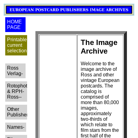
HOME
PAGE
Printable
The Image
current
Archive
selection
Welcome to the
Ross
image archive of
Verlag-
Ross and other
vintage European
Rotophot
postcards. The
& RPH-
catalog is
Ross--
comprised of
more than 80,000
images,
Other
approximately
Publishers-
two-thirds of
which relate to
Names-
film stars from the
first half of the