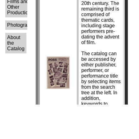
Films and
20th century. The
Other
remaining third is
Productions-
comprised of
thematic cards,
Photographers-
including stage
performers pre-
dating the advent
About
of film.
the
Catalog
The catalog can
be accessed by
either publisher,
performer, or
performance title
by selecting items
from the search
tree at the left. In
addition,
keywords to
search by
photographer
name are in the
process of being
added.