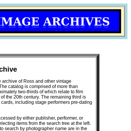
chive
 archive of Ross and other vintage
The catalog is comprised of more than
mately two-thirds of which relate to film
h century. The remaining third is
 cards, including stage performers pre-dating
cessed by either publisher, performer, or
lecting items from the search tree at the left.
 to search by photographer name are in the