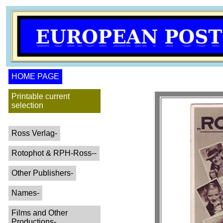
HOME PAGE
Printable current
selection
Ross Verlag-
Rotophot & RPH-Ross--
Other Publishers-
Names-
Films and Other
Productions-