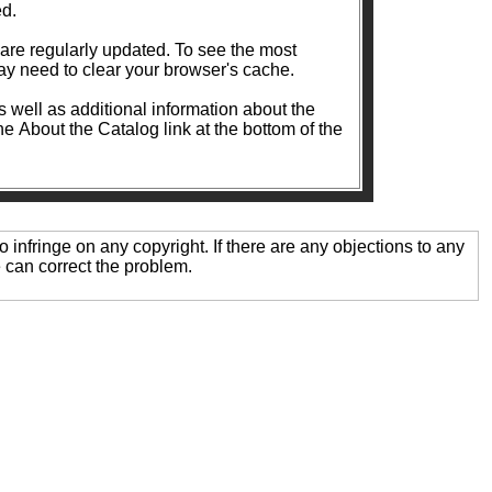
ed.
ularly updated. To see the most
y need to clear your browser's cache.
as well as additional information about the
the About the Catalog link at the bottom of the
o infringe on any copyright. If there are any objections to any
 can correct the problem.