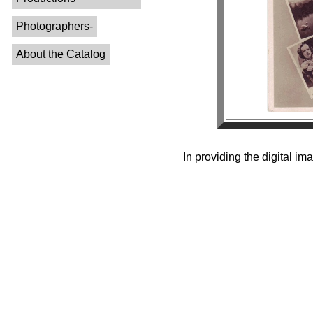
Photographers-
About the Catalog
In providing the digital im