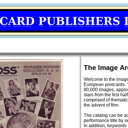
The Image Ar
Welcome to the image
European postcards. 
80,000 images, approxi
stars from the first half of the 20t
comprised of thematic
the advent of film.
The catalog can be ac
performance title by se
In addition, keywords