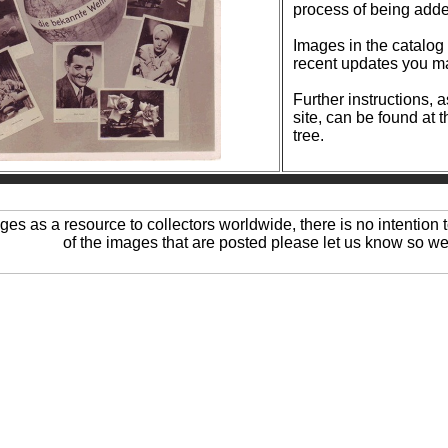
process of being add
Images in the catalog are reg
recent updates you ma
Further instructions, 
site, can be found at 
tree.
ages as a resource to collectors worldwide, there is no intention t
of the images that are posted please let us know so we