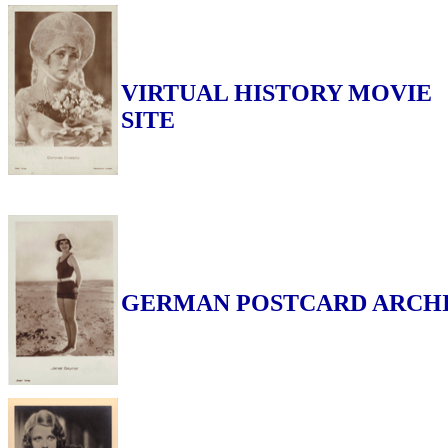
VIRTUAL HISTORY MOVIE
SITE
GERMAN POSTCARD ARCH