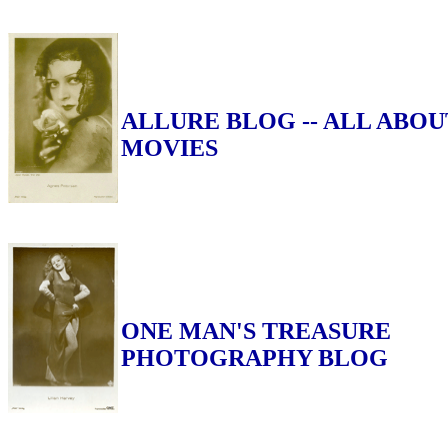
ALLURE BLOG -- ALL ABOU
MOVIES
ONE MAN'S TREASURE
PHOTOGRAPHY BLOG