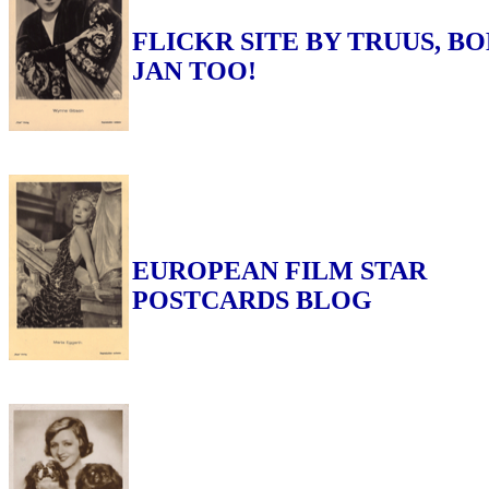
FLICKR SITE BY TRUUS, BO
JAN TOO!
EUROPEAN FILM STAR
POSTCARDS BLOG