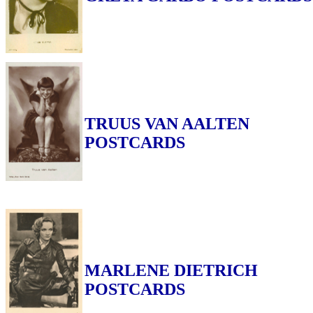
TRUUS VAN AALTEN
POSTCARDS
MARLENE DIETRICH
POSTCARDS