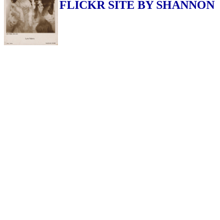
FLICKR SITE BY SHANNON