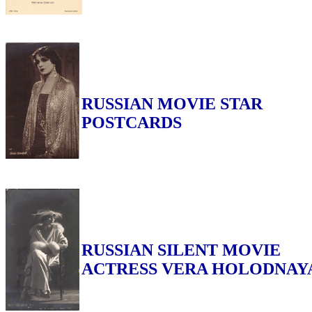
RUSSIAN MOVIE STAR
POSTCARDS
RUSSIAN SILENT MOVIE
ACTRESS VERA HOLODNAY