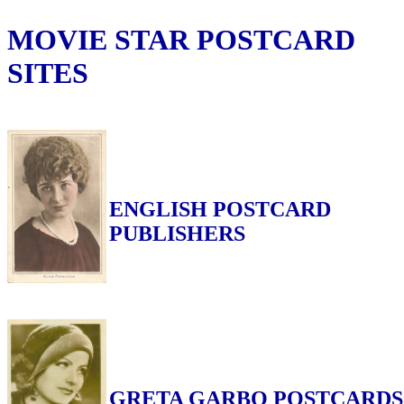
MOVIE STAR POSTCARD
SITES
ENGLISH POSTCARD
PUBLISHERS
GRETA GARBO POSTCARDS