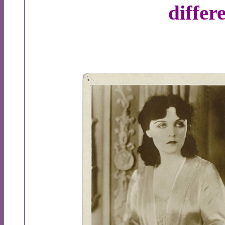
differ