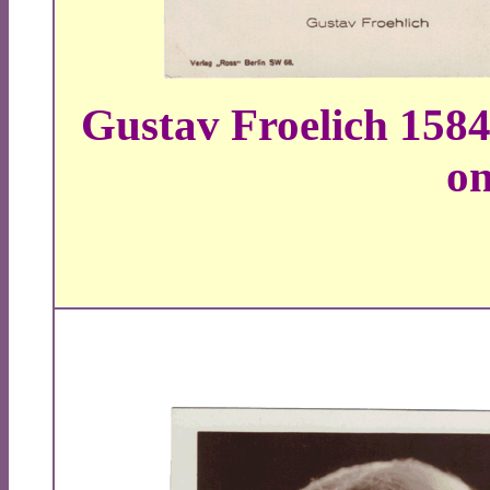
Gustav Froelich 1584
on