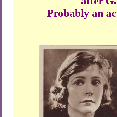
after G
Probably an act