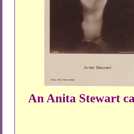
An Anita Stewart 