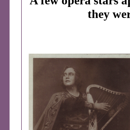
A few opera stars a
they wer