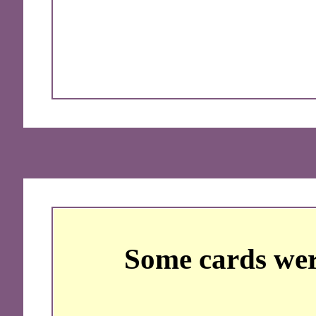
Some cards wer