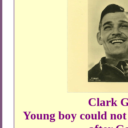
Clark G
Young boy could not 