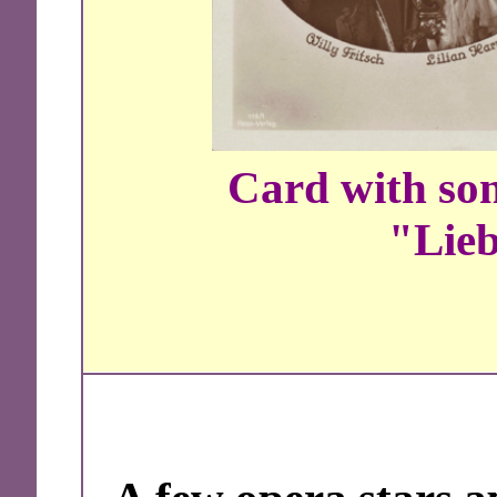
Card with son
"Lieb