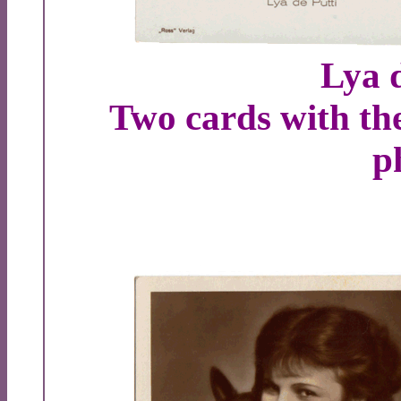
Lya d
Two cards with th
p