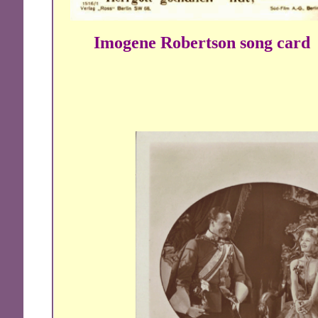
Imogene Robertson song card