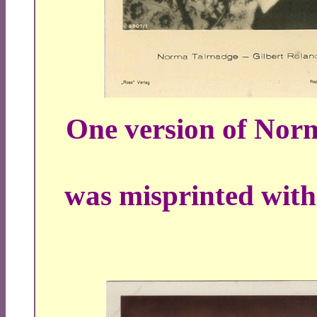
One version of Nor
was misprinted with