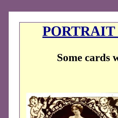
PORTRAIT 
Some cards w