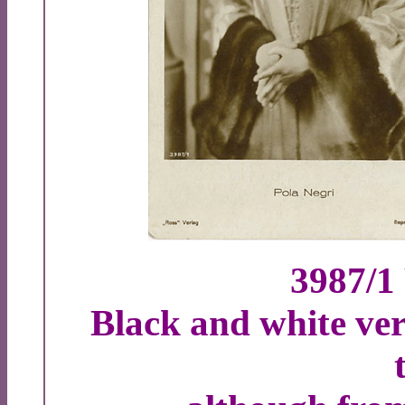
3987/1
Black and white ver