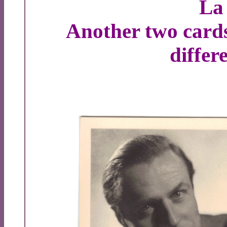
La
Another two card
differ