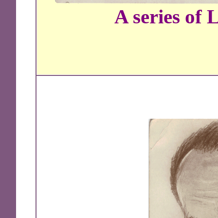
A series of 