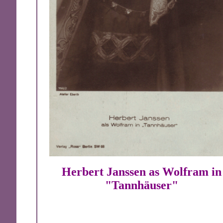
Herbert Janssen as Wolfram in
"Tannhäuser"