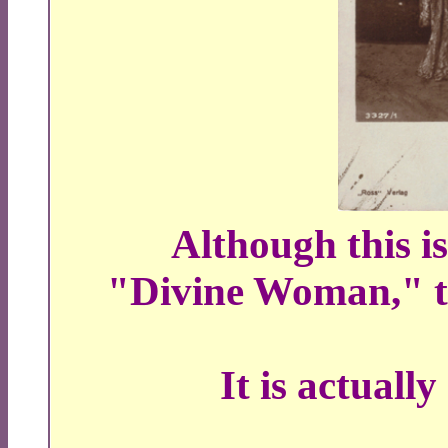
Although this i
"Divine Woman," th
It is actuall