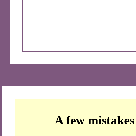
A few mistakes