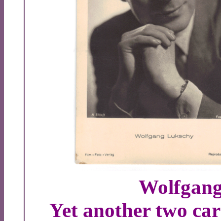
Wolfgang
Yet another two ca