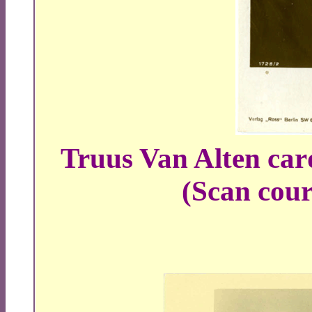
Truus Van Alten car
(Scan court